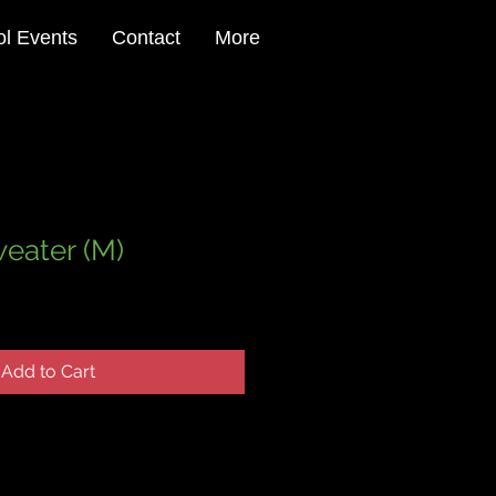
l Events
Contact
More
eater (M)
Add to Cart