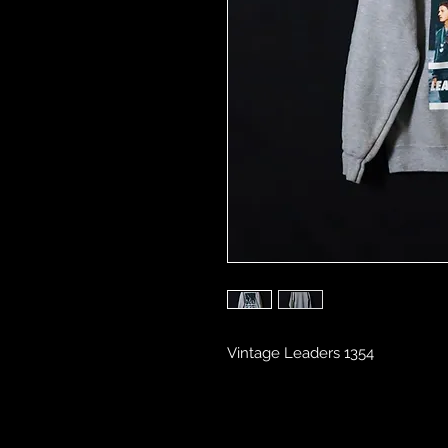
Vintage Leaders 1354