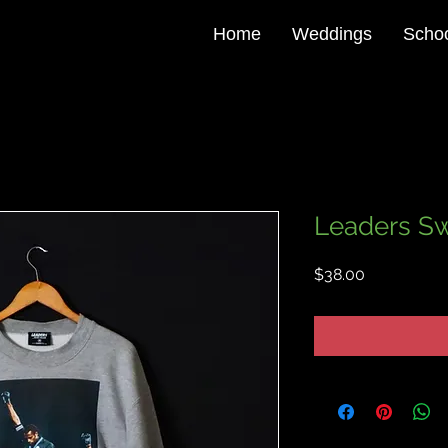
Home
Weddings
Schoo
Leaders Sw
Price
$38.00