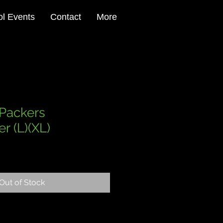
l Events
Contact
More
Packers
r (L)(XL)
le
ce
Out of Stock