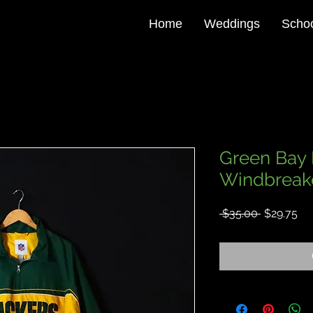
Home
Weddings
Schoo
Green Bay 
Windbreake
Regular
Sa
 $35.00 
$29.75
Price
Pri