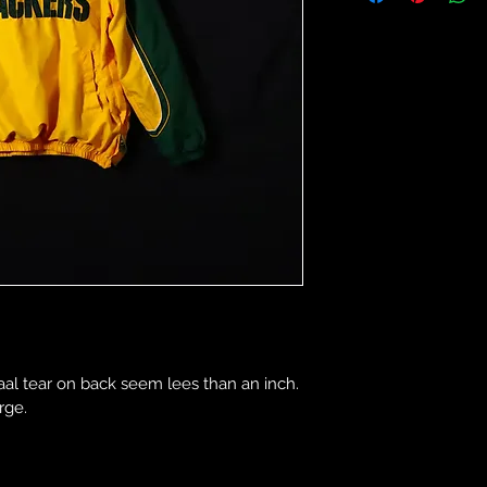
al tear on back seem lees than an inch. 
rge.