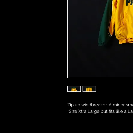
Zip up windbreaker. A minor sma
*Size Xtra Large but fits like a La